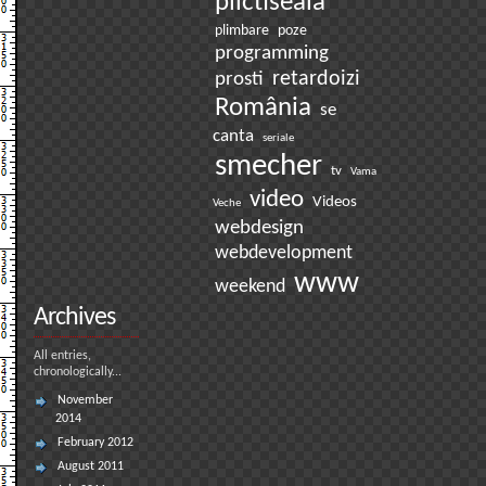
plictiseala
plimbare
poze
programming
prosti
retardoizi
România
se
canta
seriale
smecher
tv
Vama
video
Videos
Veche
webdesign
webdevelopment
www
weekend
Archives
All entries,
chronologically...
November
2014
February 2012
August 2011