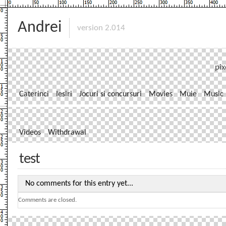
Andrei
version 2.014
pix
Caterinci
Iesiri
Jocuri si concursuri
Movies
Muie
Music
Videos
Withdrawal
test
No comments for this entry yet...
Comments are closed.