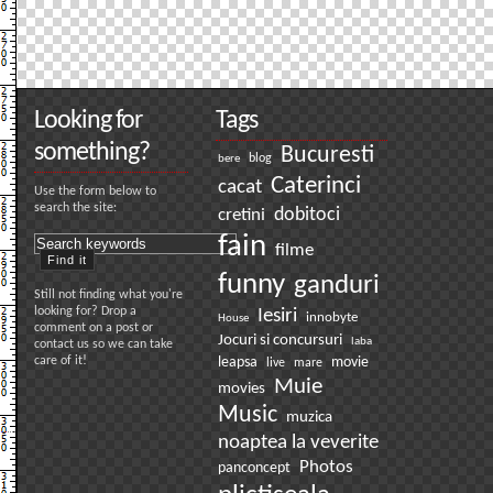
Looking for
Tags
something?
Bucuresti
bere
blog
Caterinci
cacat
Use the form below to
search the site:
dobitoci
cretini
fain
filme
funny
ganduri
Still not finding what you're
looking for? Drop a
Iesiri
innobyte
House
comment on a post or
Jocuri si concursuri
laba
contact us so we can take
care of it!
leapsa
movie
live
mare
Muie
movies
Music
muzica
noaptea la veverite
Photos
panconcept