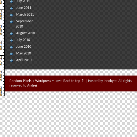
July 2011
June 2011
March 2011
September
2010
August 2010
July 2010
June 2010
May 2010
April 2010
Random Pixels
+
Wordpress
= Love.
Back to top ↑
| Hosted by
Innobyte
. All rights
reserved to
Andrei