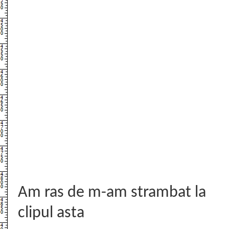
Am ras de m-am strambat la
clipul asta