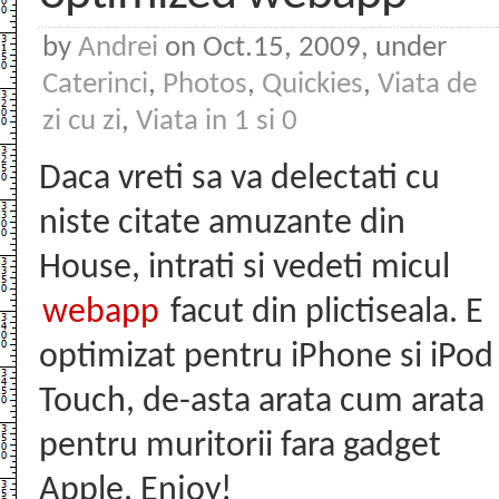
by
Andrei
on Oct.15, 2009, under
Caterinci
,
Photos
,
Quickies
,
Viata de
zi cu zi
,
Viata in 1 si 0
Daca vreti sa va delectati cu
niste citate amuzante din
House, intrati si vedeti micul
webapp
facut din plictiseala. E
optimizat pentru iPhone si iPod
Touch, de-asta arata cum arata
pentru muritorii fara gadget
Apple. Enjoy!