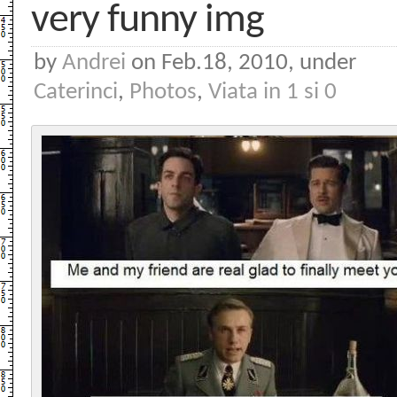
very funny img
by
Andrei
on Feb.18, 2010, under
Caterinci
,
Photos
,
Viata in 1 si 0