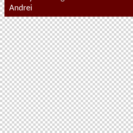
Andrei