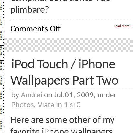
plimbare?
on
read more...
Comments Off
Weekend
pe
scurt
iPod Touch / iPhone
Wallpapers Part Two
by
Andrei
on Jul.01, 2009, under
Photos
,
Viata in 1 si 0
Here are some other of my
favorite iPhone wallpapers