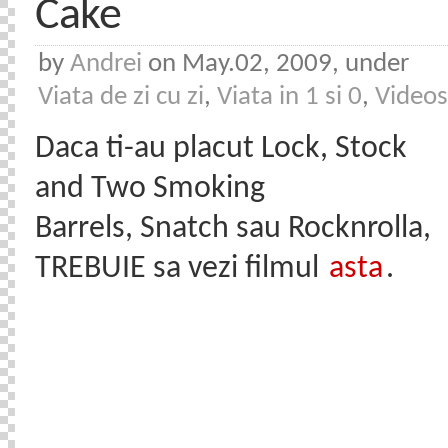
Cake
by
Andrei
on May.02, 2009, under
Viata de zi cu zi
,
Viata in 1 si 0
,
Videos
Daca ti-au placut Lock, Stock
and Two Smoking
Barrels, Snatch sau Rocknrolla,
TREBUIE sa vezi filmul
asta
.