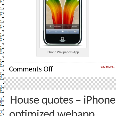
iPhone Wallpapers App
on
read more...
Comments Off
iPhone
Wallpapers
–
WebApp
House quotes – iPhone
optimized webapp