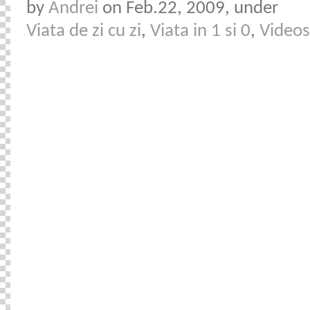
by
Andrei
on Feb.22, 2009, under
Viata de zi cu zi
,
Viata in 1 si 0
,
Videos