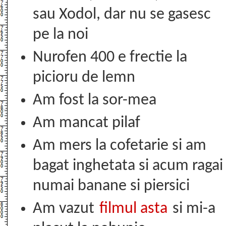
sau Xodol, dar nu se gasesc
pe la noi
Nurofen 400 e frectie la
picioru de lemn
Am fost la sor-mea
Am mancat pilaf
Am mers la cofetarie si am
bagat inghetata si acum ragai
numai banane si piersici
Am vazut
filmul asta
si mi-a