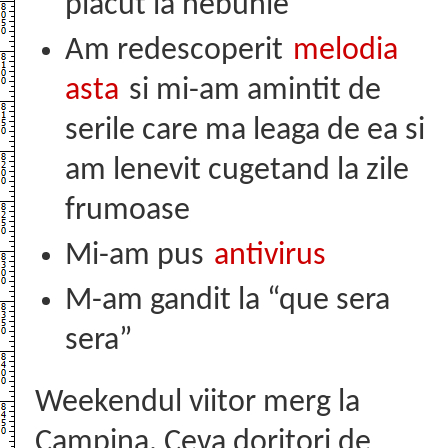
placut la nebunie
Am redescoperit
melodia
asta
si mi-am amintit de
serile care ma leaga de ea si
am lenevit cugetand la zile
frumoase
Mi-am pus
antivirus
M-am gandit la “que sera
sera”
Weekendul viitor merg la
Campina. Ceva doritori de