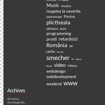
movies
Music
muzica
noaptea la veverite
Photos
panconcept
plictiseala
plimbare
poze
programming
prosti
retardoizi
România
se
canta
seriale
smecher
tv
Vama
video
Videos
Veche
webdesign
webdevelopment
www
weekend
Archives
All entries,
chronologically...