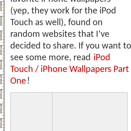
(yep, they work for the iPod
Touch as well), found on
random websites that I’ve
decided to share. If you want t
see some more, read
iPod
Touch / iPhone Wallpapers Part
One
!