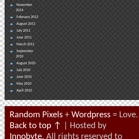
November
2014
February 2012
August 2011
July 2011
June 2011
March 2011
September
2010
August 2010
July 2010
June 2010
May 2010
April 2010
Random Pixels
+
Wordpress
= Love.
Back to top ↑
| Hosted by
Innobyte
. All rights reserved to