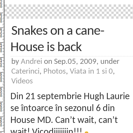
Snakes on a cane-
House is back
by
Andrei
on Sep.05, 2009, under
Caterinci
,
Photos
,
Viata in 1 si 0
,
Videos
Din 21 septembrie Hugh Laurie
se întoarce în sezonul 6 din
House MD. Can’t wait, can’t
wait! Vicodiiiiiiin!!!