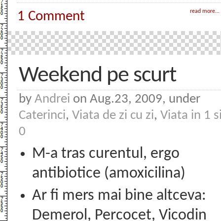
read more...
1 Comment
Weekend pe scurt
by
Andrei
on Aug.23, 2009, under
Caterinci
,
Viata de zi cu zi
,
Viata in 1 s
0
M-a tras curentul, ergo
antibiotice (amoxicilina)
Ar fi mers mai bine altceva:
Demerol, Percocet, Vicodin