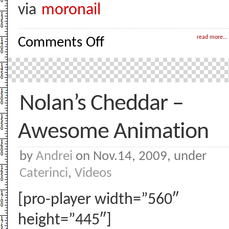
via
moronail
on
read more...
Comments Off
Grammar
Nazi
–
very
very
funny
img
Nolan’s Cheddar –
Awesome Animation
by
Andrei
on Nov.14, 2009, under
Caterinci
,
Videos
[pro-player width=”560″
height=”445″]