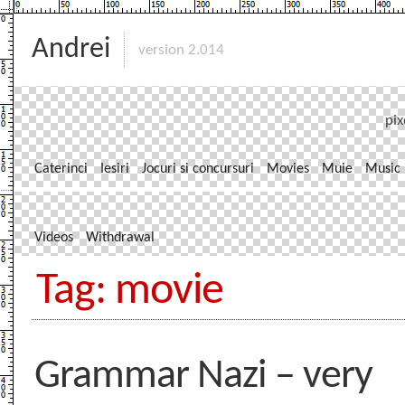
Andrei
version 2.014
pix
Caterinci
Iesiri
Jocuri si concursuri
Movies
Muie
Music
Videos
Withdrawal
Tag: movie
Grammar Nazi – very