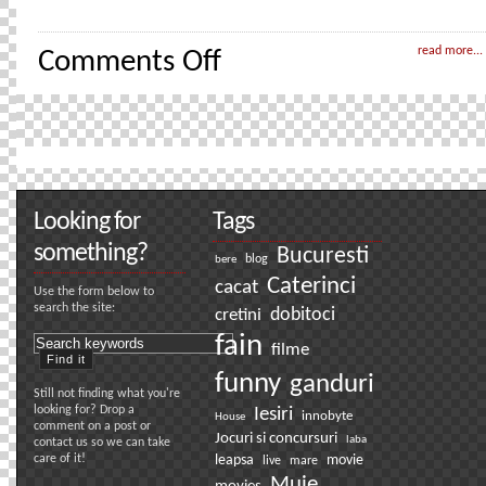
on
read more...
Comments Off
First
rule
of
Fight
Club
Looking for
Tags
something?
Bucuresti
bere
blog
Caterinci
cacat
Use the form below to
search the site:
dobitoci
cretini
fain
filme
funny
ganduri
Still not finding what you're
looking for? Drop a
Iesiri
innobyte
House
comment on a post or
Jocuri si concursuri
laba
contact us so we can take
care of it!
leapsa
movie
live
mare
Muie