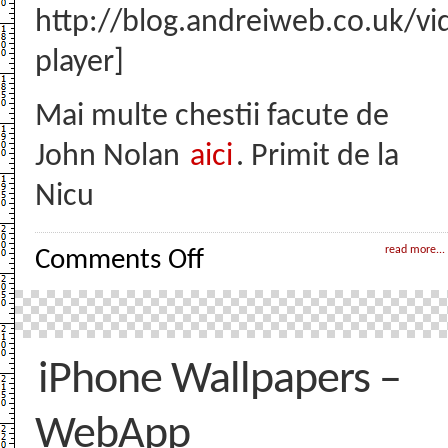
http://blog.andreiweb.co.uk/v
player]
Mai multe chestii facute de
John Nolan
aici
. Primit de la
Nicu
on
read more...
Comments Off
Nolan’s
Cheddar
–
Awesome
Animation
iPhone Wallpapers –
WebApp