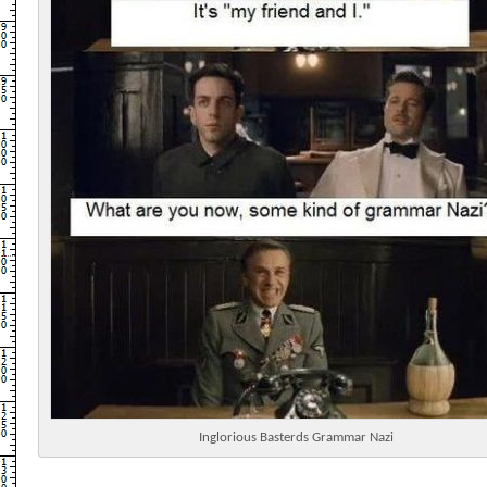
Inglorious Basterds Grammar Nazi