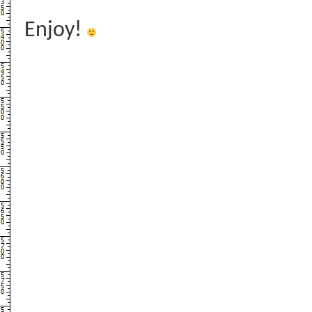
Enjoy!