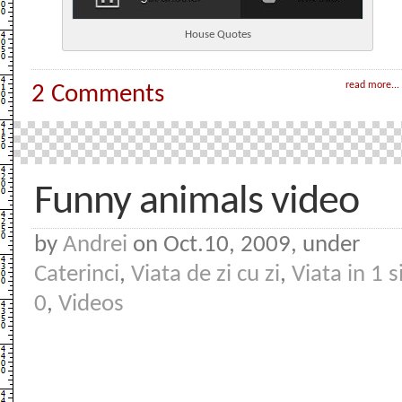
House Quotes
read more...
2 Comments
Funny animals video
by
Andrei
on Oct.10, 2009, under
Caterinci
,
Viata de zi cu zi
,
Viata in 1 s
0
,
Videos