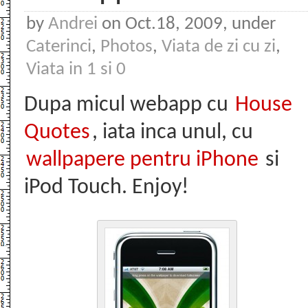
by
Andrei
on Oct.18, 2009, under
Caterinci
,
Photos
,
Viata de zi cu zi
,
Viata in 1 si 0
Dupa micul webapp cu
House
Quotes
, iata inca unul, cu
wallpapere pentru iPhone
si
iPod Touch. Enjoy!