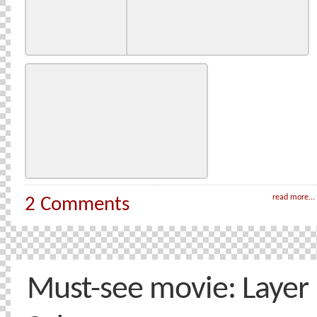
read more...
2 Comments
Must-see movie: Layer