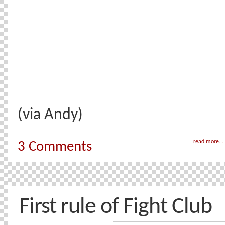
(via Andy)
read more...
3 Comments
First rule of Fight Club