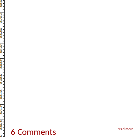
read more...
6 Comments