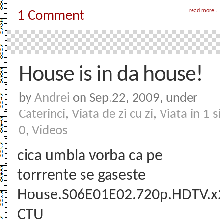
read more...
1 Comment
House is in da house!
by
Andrei
on Sep.22, 2009, under
Caterinci
,
Viata de zi cu zi
,
Viata in 1 s
0
,
Videos
cica umbla vorba ca pe
torrrente se gaseste
House.S06E01E02.720p.HDTV.x
CTU