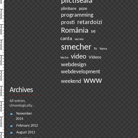
plictiseala
plimbare
poze
programming
prosti
retardoizi
România
se
canta
seriale
smecher
tv
Vama
video
Videos
Veche
webdesign
webdevelopment
www
weekend
Archives
All entries,
chronologically...
November
2014
February 2012
August 2011