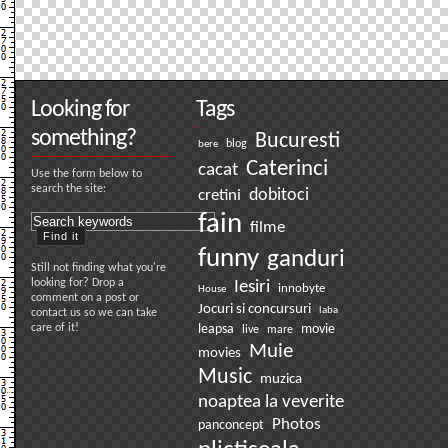
Looking for
Tags
something?
Bucuresti
bere
blog
Caterinci
cacat
Use the form below to
search the site:
dobitoci
cretini
fain
filme
funny
ganduri
Still not finding what you're
looking for? Drop a
Iesiri
innobyte
House
comment on a post or
Jocuri si concursuri
laba
contact us so we can take
care of it!
leapsa
movie
live
mare
Muie
movies
Music
muzica
noaptea la veverite
Photos
panconcept