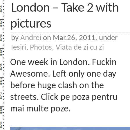
London – Take 2 with
pictures
by
Andrei
on Mar.26, 2011, under
Iesiri
,
Photos
,
Viata de zi cu zi
One week in London. Fuckin
Awesome. Left only one day
before huge clash on the
streets. Click pe poza pentru
mai multe poze.