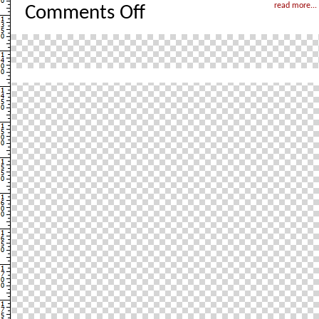
on
read more...
Comments Off
London
–
Take
2
with
pictures