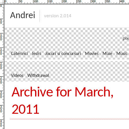
Andrei
version 2.014
pix
Caterinci
Iesiri
Jocuri si concursuri
Movies
Muie
Music
Videos
Withdrawal
Archive for March,
2011