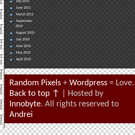
July 2011
June 2011
March 2011
September
2010
August 2010
July 2010
June 2010
May 2010
April 2010
Random Pixels
+
Wordpress
= Love.
Back to top ↑
| Hosted by
Innobyte
. All rights reserved to
Andrei