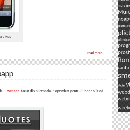
concur
mo
mare
Mui
noapt
pancon
plic
ers App
plimba
prog
prost
read more...
Rom
canta
bapp
sm
v
Veche
micul
webapp
facut din plictiseala. E optimizat pentru iPhone si iPod
webd
webd
week