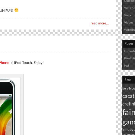
Quickie
Viata de 
 FUN FUN!
Viata in 
Videos
read more...
Withdr
Pages
Filme d
Pixeli A
iPhone
si iPod Touch. Enjoy!
test
Tags
bere
blo
cacat
cretin
fai
gan
innobyt