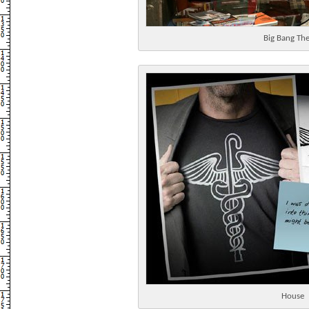
Big Bang Th
House