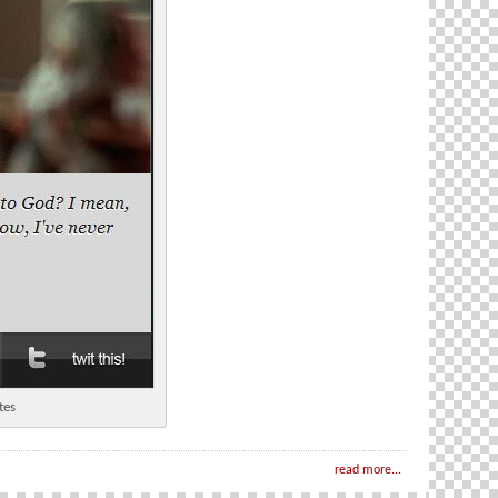
tes
read more...