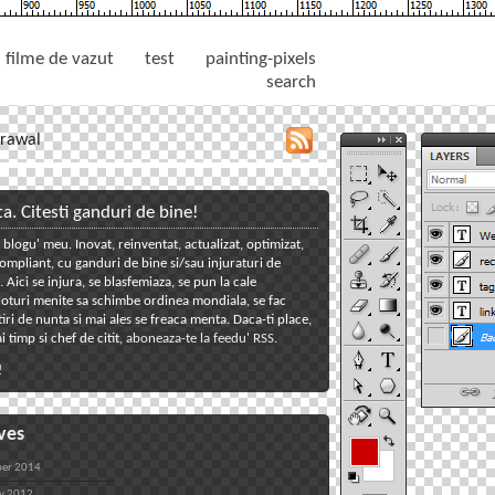
filme de vazut
test
painting-pixels
search
rawal
toggle
close
tools
tools
panel
panel
ta. Citesti ganduri de bine!
 blogu' meu. Inovat, reinventat, actualizat, optimizat,
toggle
mpliant, cu ganduri de bine si/sau injuraturi de
welcome
toggle
Aici se injura, se blasfemiaza, se pun la cale
oturi menite sa schimbe ordinea mondiala, se fac
reclame
toggle
iri de nunta si mai ales se freaca menta. Daca-ti place,
tagcloud
toggle
i timp si chef de citit,
aboneaza-te la feedu' RSS
.
links
toggle
!
back
ves
er 2014
y 2012