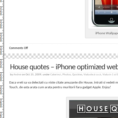
iPhone Wallpap
on
Comments Off
iPhone
Wallpapers
–
WebApp
House quotes – iPhone optimized we
by
Andrei
on Oct.15, 2009, under
Caterinci
,
Photos
,
Quickies
,
Viata de zi cu zi
,
Viata in 1 si 0
Daca vreti sa va delectati cu niste citate amuzante din House, intrati si vedeti 
Touch, de-asta arata cum arata pentru muritorii fara gadget Apple. Enjoy!