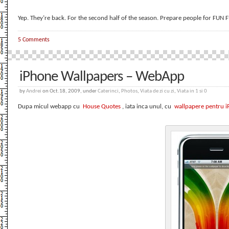
Yep. They’re back. For the second half of the season. Prepare people for FUN
5 Comments
iPhone Wallpapers – WebApp
by
Andrei
on Oct.18, 2009, under
Caterinci
,
Photos
,
Viata de zi cu zi
,
Viata in 1 si 0
Dupa micul webapp cu
House Quotes
, iata inca unul, cu
wallpapere pentru 