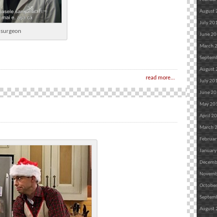
August
July 20
n surgeon
June 2
March 
Septem
August
read more...
July 20
June 2
May 20
April 2
March 
Februar
January
Decemb
Novemb
Octobe
Septem
August