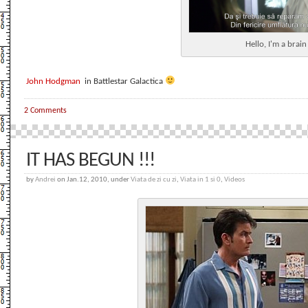
Hello, I'm a brai
John Hodgman
in Battlestar Galactica
2 Comments
IT HAS BEGUN !!!
by
Andrei
on Jan.12, 2010, under
Viata de zi cu zi
,
Viata in 1 si 0
,
Videos