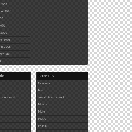
 2007
ber 2006
006
2006
 2006
er 2005
er 2005
ber 2005
05
ries
Categories
ci
Caterinci
Iesiri
i concursuri
Jocuri si concursuri
Movies
Muie
Music
Photos