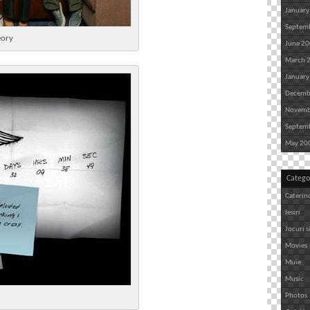
January
Septem
eory
June 2
March 
January
Decemb
Novemb
Septem
May 20
Catego
Caterin
Iesiri
Jocuri s
Movies
Muie
Music
Photos