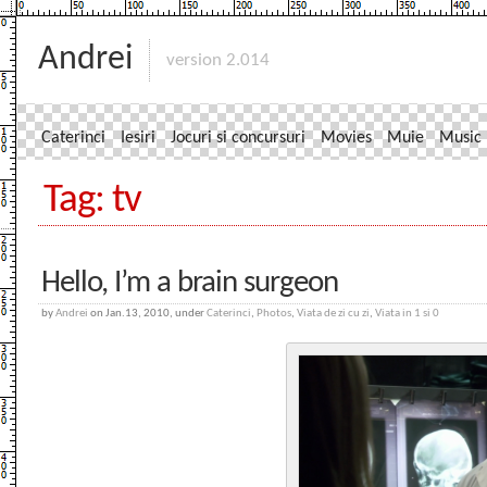
Andrei
version 2.014
Caterinci
Iesiri
Jocuri si concursuri
Movies
Muie
Music
Tag: tv
Hello, I’m a brain surgeon
by
Andrei
on Jan.13, 2010, under
Caterinci
,
Photos
,
Viata de zi cu zi
,
Viata in 1 si 0