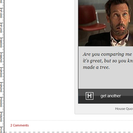
House Quo
2 Comments