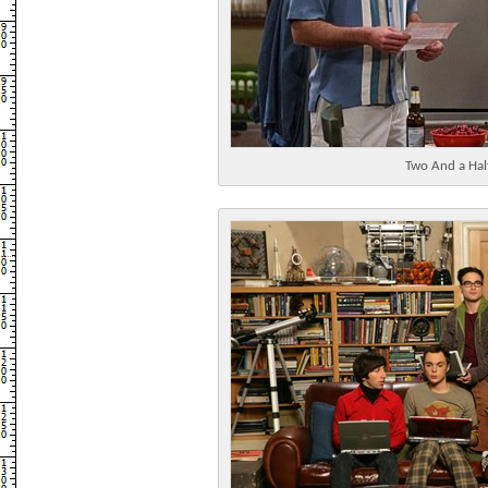
Two And a Ha