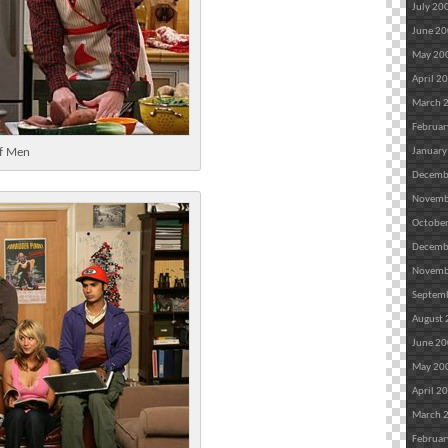
July 20
June 2
May 20
April 2
March 
Februar
lf Men
January
Decemb
Novemb
Octobe
Decemb
Novemb
Septem
August
June 2
May 20
April 2
March 
Februar