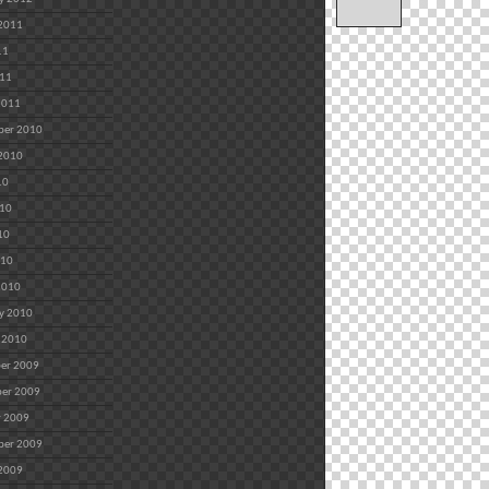
 2011
11
011
2011
ber 2010
 2010
10
010
10
010
2010
y 2010
 2010
er 2009
er 2009
r 2009
ber 2009
 2009