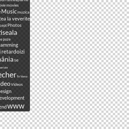
suri
leapsa
live
laba
movies
vie
e
Music
muzica
ea la veverite
Photos
cept
tiseala
re
poze
ramming
i
retardoizi
ânia
se
seriale
echer
tv
Vama
ideo
Videos
esign
evelopment
www
end