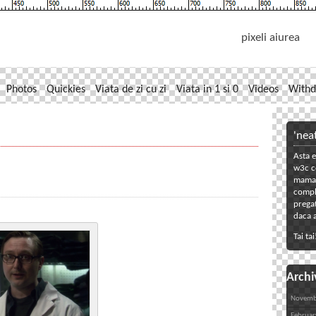
pixeli aiurea
Photos
Quickies
Viata de zi cu zi
Viata in 1 si 0
Videos
Withd
'nea
Asta e
w3c co
mama. 
compl
pregat
daca a
Tai tai
Archi
Novemb
Februar