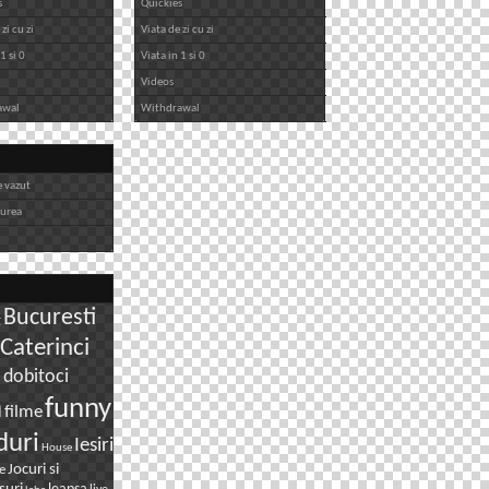
s
Quickies
zi cu zi
Viata de zi cu zi
1 si 0
Viata in 1 si 0
Videos
awal
Withdrawal
e vazut
iurea
Bucuresti
g
Caterinci
dobitoci
i
n
funny
filme
duri
Iesiri
House
Jocuri si
e