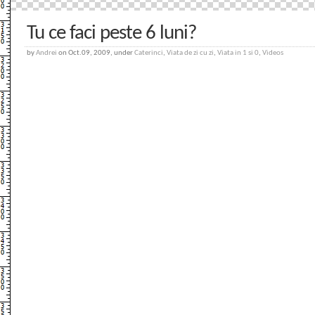
Tu ce faci peste 6 luni?
by
Andrei
on Oct.09, 2009, under
Caterinci
,
Viata de zi cu zi
,
Viata in 1 si 0
,
Videos