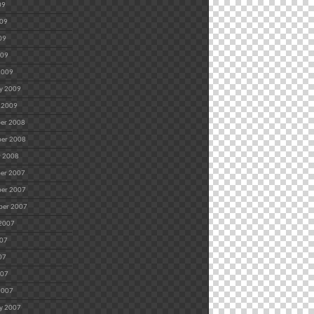
09
009
09
009
2009
y 2009
 2009
er 2008
er 2008
r 2008
er 2007
er 2007
ber 2007
 2007
007
07
007
2007
y 2007