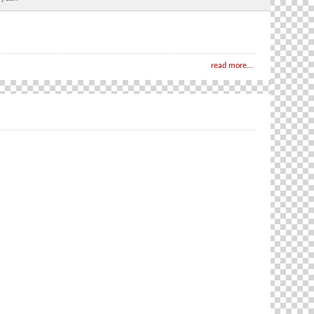
read more...