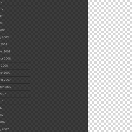
09
009
09
009
2009
y 2009
 2009
er 2008
er 2008
r 2008
er 2007
er 2007
ber 2007
 2007
007
07
007
2007
y 2007