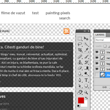
filme de vazut
test
painting-pixels
search
drawal
toggle
close
tools
tools
panel
panel
ta. Citesti ganduri de bine!
 blogu' meu. Inovat, reinventat, actualizat, optimizat,
toggle
mpliant, cu ganduri de bine si/sau injuraturi de
welcome
toggle
Aici se injura, se blasfemiaza, se pun la cale
oturi menite sa schimbe ordinea mondiala, se fac
reclame
toggle
iri de nunta si mai ales se freaca menta. Daca-ti place,
tagcloud
toggle
i timp si chef de citit,
aboneaza-te la feedu' RSS
.
links
toggle
!
back
ves
er 2014
y 2012