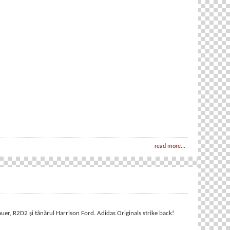
read more...
r, R2D2 și tânărul Harrison Ford. Adidas Originals strike back!