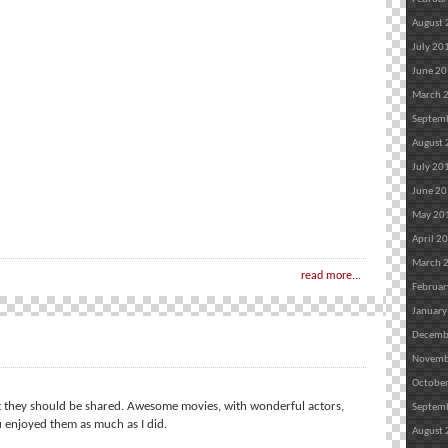
August
July 20
June 2
March 
Septem
August
July 20
June 2
May 20
April 2
March 
read more...
Februar
January
Decemb
Novemb
Octobe
at they should be shared. Awesome movies, with wonderful actors,
Septem
enjoyed them as much as I did.
August