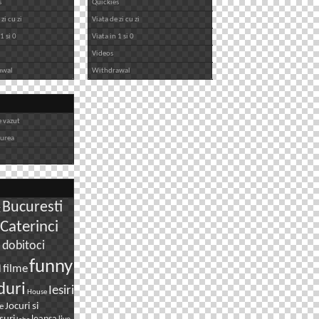
s
Quickies
zi cu zi
Viata de zi cu zi
1 si 0
Viata in 1 si 0
Videos
awal
Withdrawal
e vazut
iurea
Bucuresti
g
Caterinci
dobitoci
i
n
funny
filme
duri
Iesiri
House
Jocuri si
e