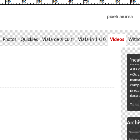
pixeli aiurea
Photos
Quickies
Viata de zi cu zi
Viata in 1 si 0
Videos
With
'nea
Asta e
w3c co
mama. 
compl
pregat
daca a
Tai tai
Archi
Novemb
Februar