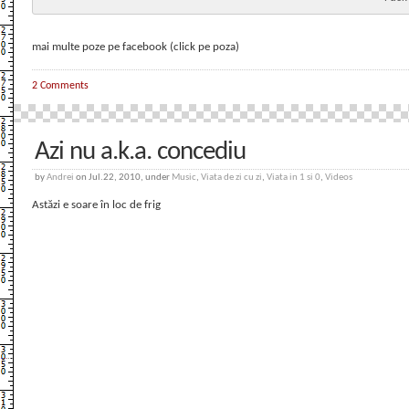
mai multe poze pe facebook (click pe poza)
2 Comments
Azi nu a.k.a. concediu
by
Andrei
on Jul.22, 2010, under
Music
,
Viata de zi cu zi
,
Viata in 1 si 0
,
Videos
Astăzi e soare în loc de frig