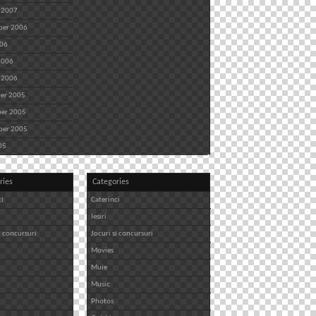
 2007
ber 2006
006
2006
 2006
er 2005
er 2005
ber 2005
05
ries
Categories
ci
Caterinci
Iesiri
i concursuri
Jocuri si concursuri
Movies
Muie
Music
Photos