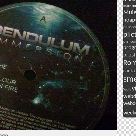
concur
mo
mare
Mui
noapt
pancon
plic
plimba
prog
prost
Rom
canta
sm
v
Veche
webd
webd
week
 yeah