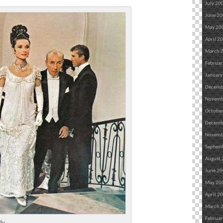
July 20
June 2
May 20
April 2
March 
Februar
January
Decemb
Novemb
Octobe
Decemb
Novemb
Septem
August
June 2
May 20
April 2
March 
Februar
dy