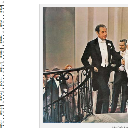
My Fair La