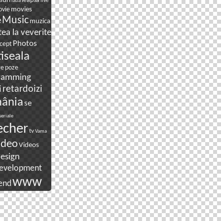
suri
leapsa
live
laba
movies
vie
e
Music
muzica
ea la veverite
Photos
cept
tiseala
re
poze
ramming
i
retardoizi
ânia
se
seriale
echer
tv
Vama
ideo
Videos
esign
evelopment
www
end