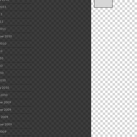
 2011
11
011
2011
ber 2010
 2010
10
010
10
010
2010
y 2010
 2010
er 2009
er 2009
r 2009
ber 2009
 2009