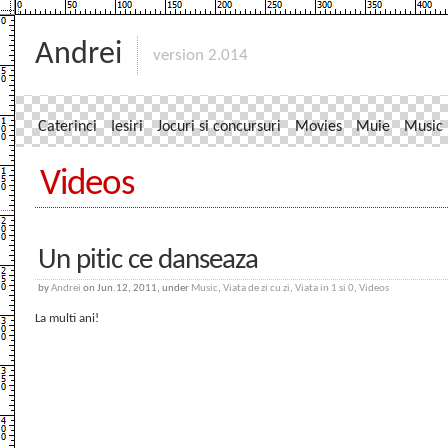
Andrei
version 2.014
Caterinci
Iesiri
Jocuri si concursuri
Movies
Muie
Music
Videos
Un pitic ce danseaza
by
Andrei
on Jun.12, 2011, under
Music
,
Viata de zi cu zi
,
Viata in 1 si 0
,
Videos
La multi ani!