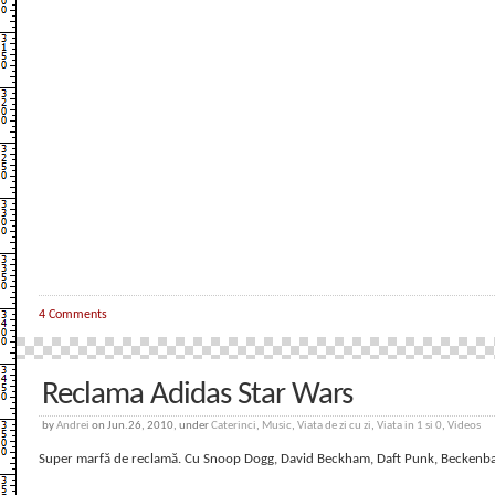
4 Comments
Reclama Adidas Star Wars
by
Andrei
on Jun.26, 2010, under
Caterinci
,
Music
,
Viata de zi cu zi
,
Viata in 1 si 0
,
Videos
Super marfă de reclamă. Cu Snoop Dogg, David Beckham, Daft Punk, Beckenbaue