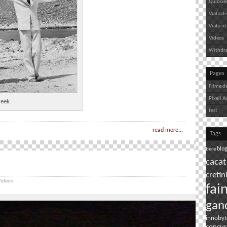
Quickie
Viata de 
Viata in 
Videos
Withdr
Pages
Filme d
Pixeli A
reek
test
read more...
Tags
bere
blo
cacat
cretin
ideos
fai
gan
innobyt