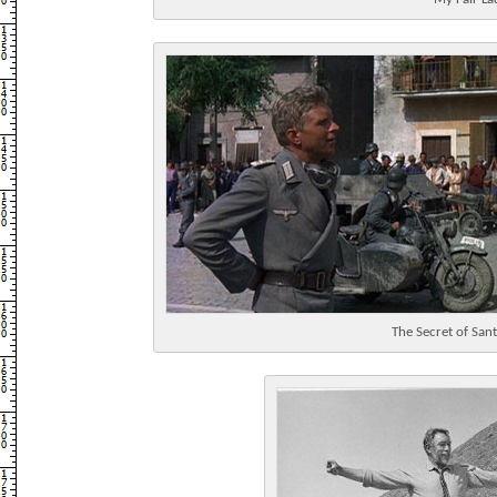
The Secret of Sant