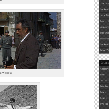
January
Septem
June 2
March 
January
Decemb
Novemb
Septem
May 20
Catego
Caterin
a Vittoria
Iesiri
Jocuri s
Movies
Muie
Music
Photos