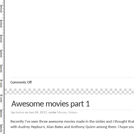
on
Comments Off
Un
pitic
ce
danseaza
Awesome movies part 1
by
Andrei
on Jun.04, 2011, under
Movies
,
Videos
Recently I’ve seen three awesome movies made in the sixties and I thought th
with Audrey Hepburn, Alan Bates and Anthony Quinn among them. I hope you 