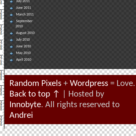
July 2011
June 2011
March 2011
September
2010
August 2010
July 2010
June 2010
May 2010
April 2010
Random Pixels
+
Wordpress
= Love.
Back to top ↑
| Hosted by
Innobyte
. All rights reserved to
Andrei