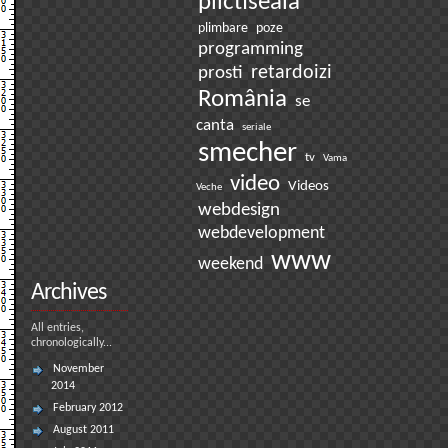
plictiseala
plimbare
poze
programming
prosti
retardoizi
România
se
canta
seriale
smecher
tv
Vama
video
Videos
Veche
webdesign
webdevelopment
www
weekend
Archives
All entries,
chronologically...
November
2014
February 2012
August 2011