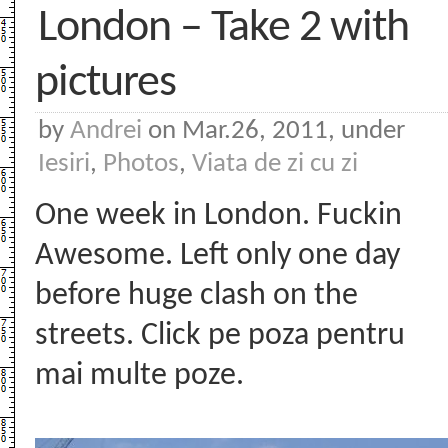
London – Take 2 with
pictures
by
Andrei
on Mar.26, 2011, under
Iesiri
,
Photos
,
Viata de zi cu zi
One week in London. Fuckin
Awesome. Left only one day
before huge clash on the
streets. Click pe poza pentru
mai multe poze.