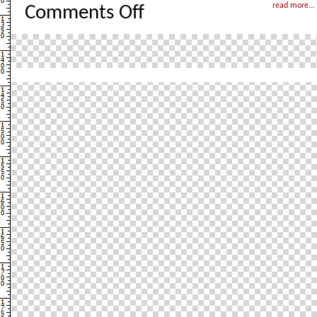
on
read more...
Comments Off
London
–
Take
2
with
pictures