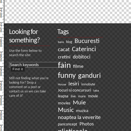
Looking for
Tags
something?
Bucuresti
bere
blog
Caterinci
cacat
Use the form below to
search the site:
dobitoci
cretini
fain
filme
funny
ganduri
Still not finding what you're
looking for? Drop a
Iesiri
innobyte
House
comment on a post or
Jocuri si concursuri
laba
contact us so we can take
care of it!
leapsa
movie
live
mare
Muie
movies
Music
muzica
noaptea la veverite
Photos
panconcept