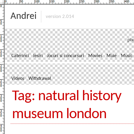
Andrei
version 2.014
pix
Caterinci
Iesiri
Jocuri si concursuri
Movies
Muie
Music
Videos
Withdrawal
Tag: natural history
museum london