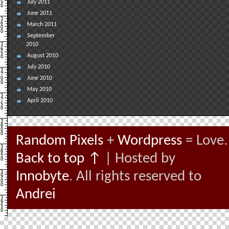
July 2011
June 2011
March 2011
September
2010
August 2010
July 2010
June 2010
May 2010
April 2010
Random Pixels
+
Wordpress
= Love.
Back to top ↑
| Hosted by
Innobyte
. All rights reserved to
Andrei