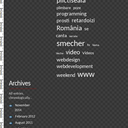
plictiseala
plimbare
poze
programming
prosti
retardoizi
România
se
canta
seriale
smecher
tv
Vama
video
Videos
Veche
webdesign
webdevelopment
www
weekend
Archives
All entries,
chronologically...
November
2014
February 2012
August 2011