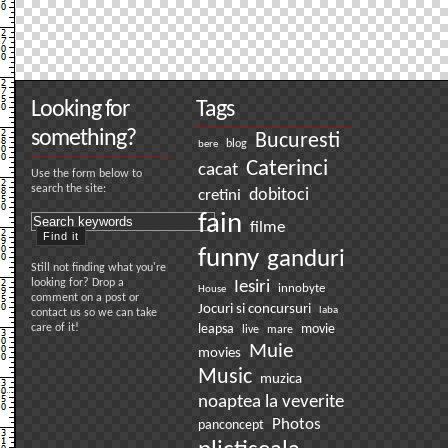
Looking for
Tags
something?
Bucuresti
bere
blog
Caterinci
cacat
Use the form below to
search the site:
dobitoci
cretini
fain
filme
funny
ganduri
Still not finding what you're
looking for? Drop a
Iesiri
innobyte
House
comment on a post or
Jocuri si concursuri
laba
contact us so we can take
care of it!
leapsa
movie
live
mare
Muie
movies
Music
muzica
noaptea la veverite
Photos
panconcept