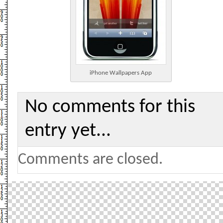
iPhone Wallpapers App
No comments for this
entry yet...
Comments are closed.