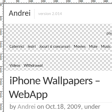
Andrei
version 2.014
pix
Caterinci
Iesiri
Jocuri si concursuri
Movies
Muie
Music
Videos
Withdrawal
iPhone Wallpapers –
WebApp
by
Andrei
on Oct.18, 2009, under