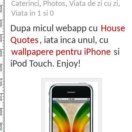
Caterinci
,
Photos
,
Viata de zi cu zi
,
Viata in 1 si 0
Dupa micul webapp cu
House
Quotes
, iata inca unul, cu
wallpapere pentru iPhone
si
iPod Touch. Enjoy!