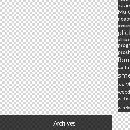
concur
mo
mare
Mui
noapt
pancon
plic
plimba
prog
prost
Rom
canta
sm
v
Veche
webd
webd
week
Archives