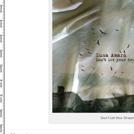
Don't Let Your Dream