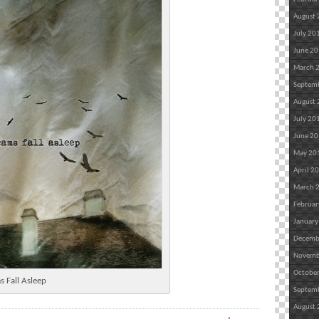
August
July 20
June 2
March 
Septem
August
July 20
June 2
May 20
April 2
March 
Februar
January
Decemb
Novemb
Octobe
s Fall Asleep
Septem
August