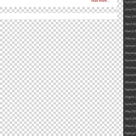
read more...
July 20
June 2
May 20
April 2
March 
Februar
January
Decemb
Novemb
Octobe
Decemb
Novemb
Septem
August
June 2
May 20
April 2
March 
Februar