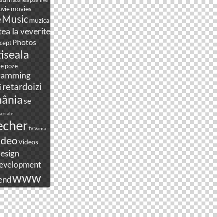
suri
leapsa
live
laba
movies
vie
e
Music
muzica
ea la veverite
Photos
cept
tiseala
re
poze
ramming
i
retardoizi
ânia
se
seriale
echer
tv
Vama
ideo
Videos
esign
evelopment
www
end