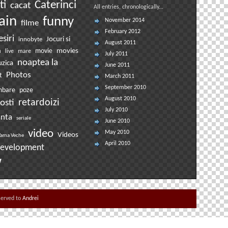
ti
Caterinci
cacat
All entries, chronologically...
ain
funny
November 2014
filme
February 2012
esiri
Jocuri si
innobyte
August 2011
movies
a
movie
live
mare
July 2011
noaptea la
zica
June 2011
Photos
t
March 2011
September 2010
mbare
poze
August 2010
osti
retardoizi
July 2010
anta
seriale
June 2010
video
May 2010
Videos
ama Veche
April 2010
evelopment
w
eserved to
Andrei