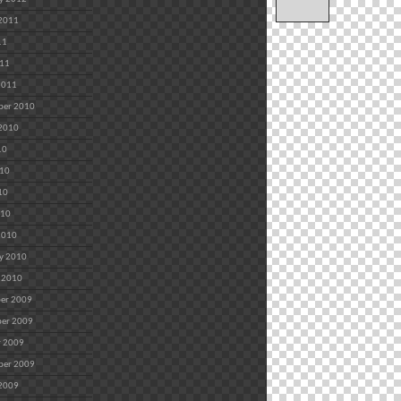
 2011
11
011
2011
ber 2010
 2010
10
010
10
010
2010
y 2010
 2010
er 2009
er 2009
r 2009
ber 2009
 2009