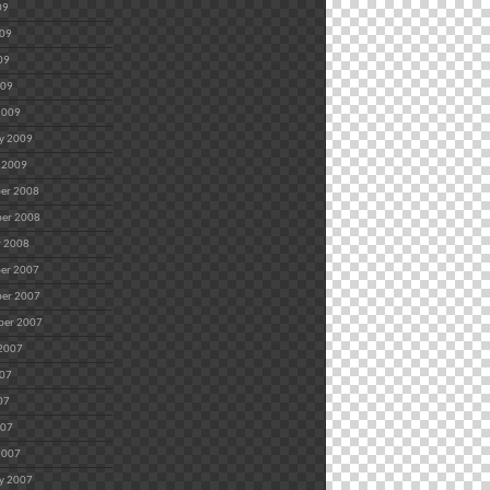
09
009
09
009
2009
y 2009
 2009
er 2008
er 2008
r 2008
er 2007
er 2007
ber 2007
 2007
007
07
007
2007
y 2007