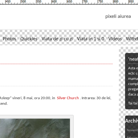
pixeli aiurea
Photos
Quickies
Viata de zi cu zi
Viata in 1 si 0
Videos
Withd
'nea
Asta e
w3c co
mama. 
compl
pregat
daca a
Asleep
” vineri, 8 mai, ora 20:00, in
Silver Church
. Intrarea: 30 de lei,
Tai tai
kend.
Archi
Novemb
Februar