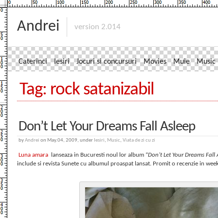
Andrei
version 2.014
Caterinci
Iesiri
Jocuri si concursuri
Movies
Muie
Music
Tag: rock satanizabil
Don’t Let Your Dreams Fall Asleep
by
Andrei
on May.04, 2009, under
Iesiri
,
Music
,
Viata de zi cu zi
Luna amara
lanseaza in Bucuresti noul lor album “
Don’t Let Your Dreams Fall 
include si revista Sunete cu albumul proaspat lansat. Promit o recenzie in wee