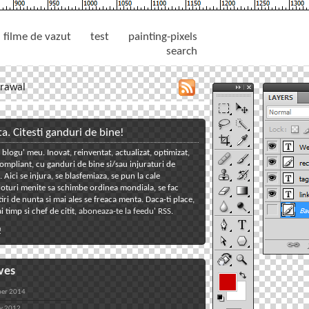
filme de vazut
test
painting-pixels
search
rawal
toggle
close
tools
tools
panel
panel
ta. Citesti ganduri de bine!
 blogu' meu. Inovat, reinventat, actualizat, optimizat,
toggle
mpliant, cu ganduri de bine si/sau injuraturi de
welcome
toggle
Aici se injura, se blasfemiaza, se pun la cale
oturi menite sa schimbe ordinea mondiala, se fac
reclame
toggle
iri de nunta si mai ales se freaca menta. Daca-ti place,
tagcloud
toggle
i timp si chef de citit,
aboneaza-te la feedu' RSS
.
links
toggle
!
back
ves
er 2014
y 2012