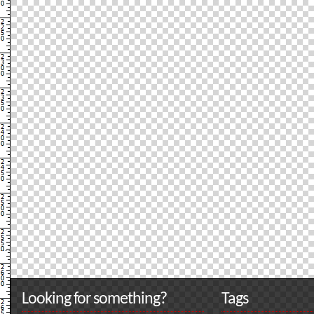
Looking for something?
Tags