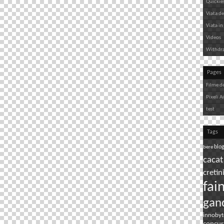
Quickie
Viata de 
Viata in 
Videos
Withdr
Pages
Filme d
Pixeli A
test
Tags
bere
blo
cacat
cretin
fai
gan
innobyt