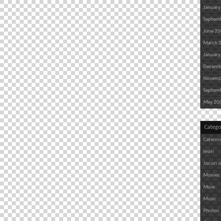
January
Septem
June 2
March 
January
Decemb
Novemb
Septem
May 20
Catego
Caterin
Iesiri
Jocuri s
Movies
Muie
Music
Photos