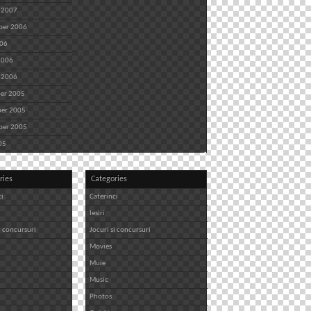
 2007
ber 2006
006
2006
 2006
er 2005
er 2005
ber 2005
05
ries
Categories
ci
Caterinci
Iesiri
i concursuri
Jocuri si concursuri
Movies
Muie
Music
Photos