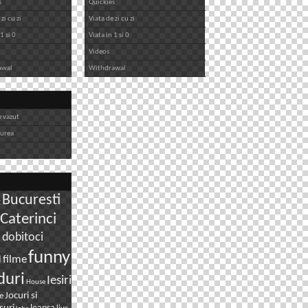
s
Quickies
zi cu zi
Viata de zi cu zi
1 si 0
Viata in 1 si 0
Videos
awal
Withdrawal
e vazut
iurea
Bucuresti
g
Caterinci
dobitoci
i
n
funny
filme
duri
Iesiri
House
Jocuri si
e