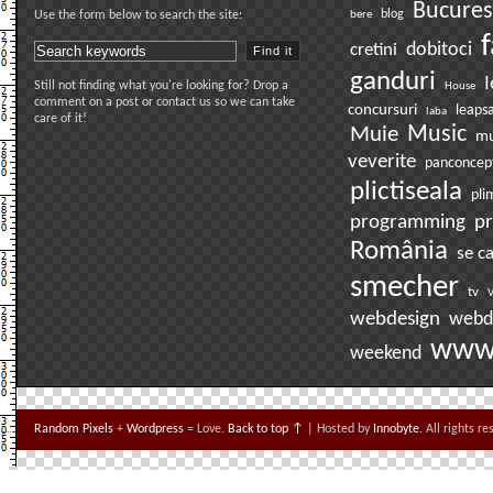
Bucures
bere
blog
Use the form below to search the site:
f
dobitoci
cretini
ganduri
I
Still not finding what you're looking for? Drop a
House
comment on a post or contact us so we can take
concursuri
leaps
laba
care of it!
Muie
Music
mu
veverite
panconcep
plictiseala
pli
pr
programming
România
se c
smecher
tv
V
webdesign
webd
ww
weekend
Random Pixels
+
Wordpress
= Love.
Back to top ↑
| Hosted by
Innobyte
. All rights r