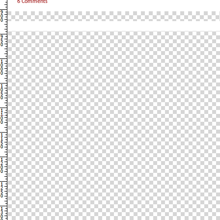
6 Comments