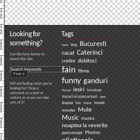
Looking for
Tags
something?
Bucuresti
bere
blog
Caterinci
cacat
Use the form below to
search the site:
dobitoci
cretini
fain
filme
funny
ganduri
Still not finding what you're
looking for? Drop a
Iesiri
innobyte
House
comment on a post or
Jocuri si concursuri
laba
contact us so we can take
care of it!
leapsa
movie
live
mare
Muie
movies
Music
muzica
noaptea la veverite
Photos
panconcept