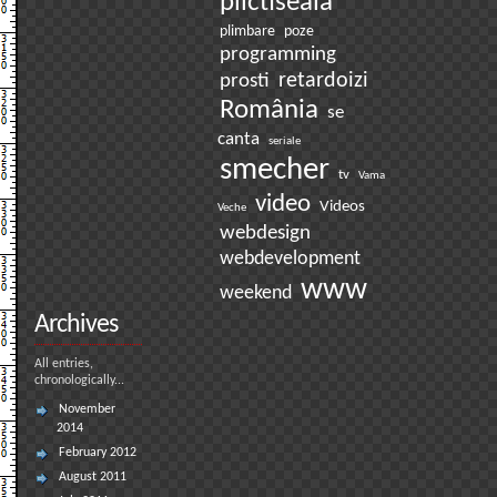
plictiseala
plimbare
poze
programming
prosti
retardoizi
România
se
canta
seriale
smecher
tv
Vama
video
Videos
Veche
webdesign
webdevelopment
www
weekend
Archives
All entries,
chronologically...
November
2014
February 2012
August 2011