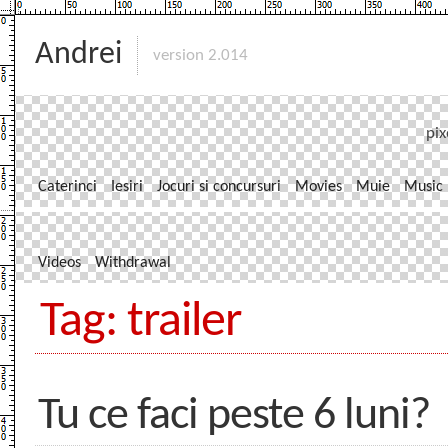
Andrei
version 2.014
pix
Caterinci
Iesiri
Jocuri si concursuri
Movies
Muie
Music
Videos
Withdrawal
Tag: trailer
Tu ce faci peste 6 luni?