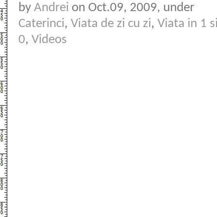
by
Andrei
on Oct.09, 2009, under
Caterinci
,
Viata de zi cu zi
,
Viata in 1 s
0
,
Videos