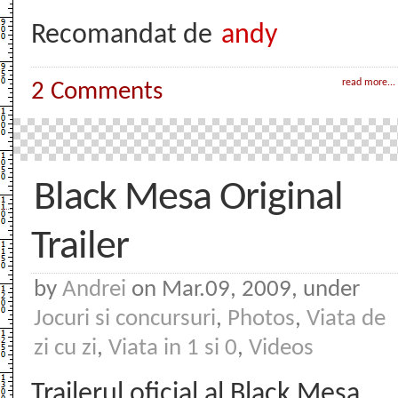
Recomandat de
andy
read more...
2 Comments
Black Mesa Original
Trailer
by
Andrei
on Mar.09, 2009, under
Jocuri si concursuri
,
Photos
,
Viata de
zi cu zi
,
Viata in 1 si 0
,
Videos
Trailerul oficial al Black Mesa