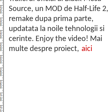
Source, un MOD de Half-Life 2,
remake dupa prima parte,
updatata la noile tehnologii si
cerinte. Enjoy the video! Mai
multe despre proiect,
aici