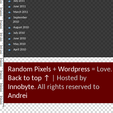
July 2011
June 2011
March 2011
September
2010
August 2010
July 2010
June 2010
May 2010
April 2010
Random Pixels
+
Wordpress
= Love.
Back to top ↑
| Hosted by
Innobyte
. All rights reserved to
Andrei