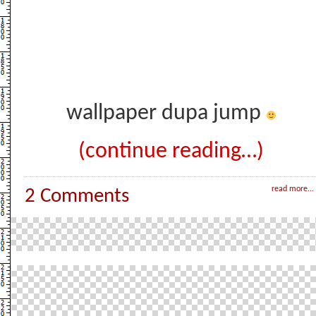
wallpaper dupa jump
(continue reading…)
read more...
2 Comments