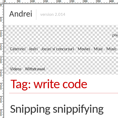
Andrei
version 2.014
pix
Caterinci
Iesiri
Jocuri si concursuri
Movies
Muie
Music
Videos
Withdrawal
Tag: write code
Snipping snippifying