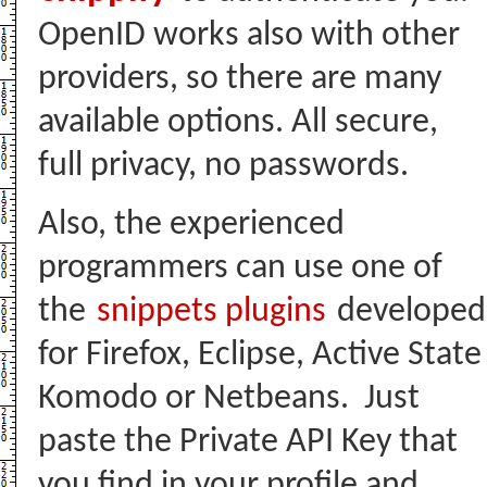
OpenID works also with other
providers, so there are many
available options. All secure,
full privacy, no passwords.
Also, the experienced
programmers can use one of
the
snippets plugins
developed
for Firefox, Eclipse, Active State
Komodo or Netbeans. Just
paste the Private API Key that
you find in your profile and