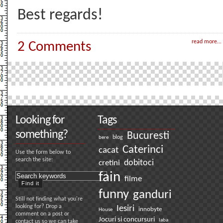
Best regards!
read more...
2 Comments
Looking for
Tags
something?
Bucuresti
bere
blog
Caterinci
cacat
Use the form below to
search the site:
dobitoci
cretini
fain
filme
funny
ganduri
Still not finding what you're
looking for? Drop a
Iesiri
innobyte
House
comment on a post or
Jocuri si concursuri
laba
contact us so we can take