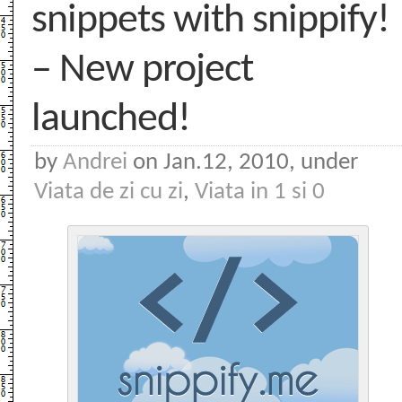
snippets with snippify!
– New project
launched!
by
Andrei
on Jan.12, 2010, under
Viata de zi cu zi
,
Viata in 1 si 0