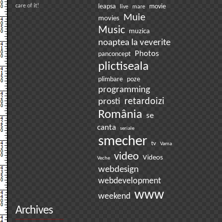
care of it!
leapsa
movie
live
mare
Muie
movies
Music
muzica
noaptea la veverite
Photos
panconcept
plictiseala
plimbare
poze
programming
prosti
retardoizi
România
se
canta
seriale
smecher
tv
Vama
video
Videos
Veche
webdesign
webdevelopment
www
weekend
Archives