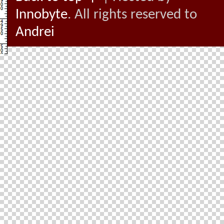
Innobyte
. All rights reserved to
Andrei