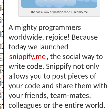
The social way of posting code | Snippify.me
Almighty programmers
worldwide, rejoice! Because
today we launched
snippify.me
, the social way to
write code. Snippify not only
allows you to post pieces of
your code and share them with
your friends, team-mates,
colleagues or the entire world.