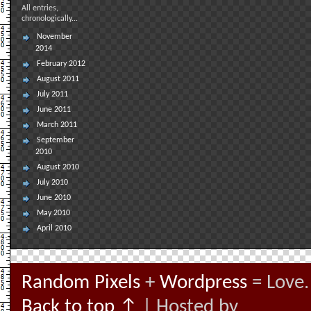
All entries,
chronologically...
November
2014
February 2012
August 2011
July 2011
June 2011
March 2011
September
2010
August 2010
July 2010
June 2010
May 2010
April 2010
Random Pixels
+
Wordpress
= Love.
Back to top ↑
| Hosted by