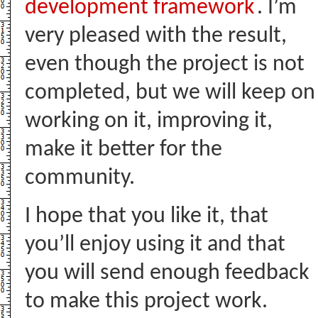
development framework
. I’m
very pleased with the result,
even though the project is not
completed, but we will keep on
working on it, improving it,
make it better for the
community.
I hope that you like it, that
you’ll enjoy using it and that
you will send enough feedback
to make this project work.