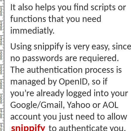
It also helps you find scripts or
functions that you need
immediatly.
Using snippify is very easy, sinc
no passwords are requiered.
The authentication process is
managed by OpenID, so if
you’re already logged into your
Google/Gmail, Yahoo or AOL
account you just need to allow
snippify
to authenticate you.