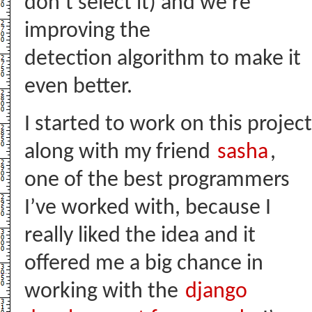
don’t select it) and we’re
improving the
detection algorithm to make it
even better.
I started to work on this project
along with my friend
sasha
,
one of the best programmers
I’ve worked with, because I
really liked the idea and it
offered me a big chance in
working with the
django