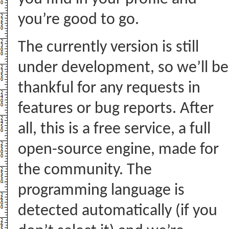
you’re good to go.
The currently version is still
under development, so we’ll be
thankful for any requests in
features or bug reports. After
all, this is a free service, a full
open-source engine, made for
the community. The
programming language is
detected automatically (if you