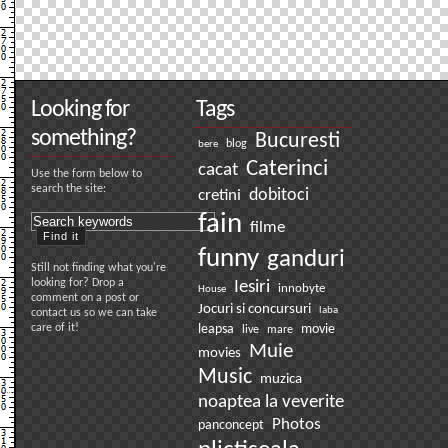
Looking for
Tags
something?
Bucuresti
bere
blog
Caterinci
cacat
Use the form below to
search the site:
dobitoci
cretini
fain
filme
funny
ganduri
Still not finding what you're
looking for? Drop a
Iesiri
innobyte
House
comment on a post or
Jocuri si concursuri
laba
contact us so we can take
care of it!
leapsa
movie
live
mare
Muie
movies
Music
muzica
noaptea la veverite
Photos
panconcept