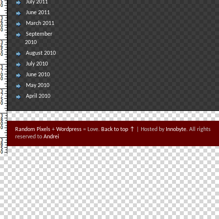
July 2011
June 2011
March 2011
September
2010
August 2010
July 2010
June 2010
May 2010
April 2010
Random Pixels
+
Wordpress
= Love.
Back to top ↑
| Hosted by
Innobyte
. All rights
reserved to
Andrei