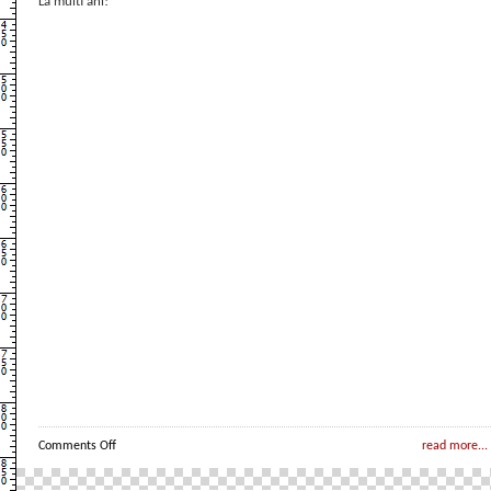
La multi ani!
on
Comments Off
read more...
Un
pitic