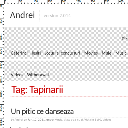
Andrei
version 2.014
pix
Caterinci
Iesiri
Jocuri si concursuri
Movies
Muie
Music
Videos
Withdrawal
Tag: Tapinarii
Un pitic ce danseaza
by
Andrei
on Jun.12, 2011, under
Music
,
Viata de zi cu zi
,
Viata in 1 si 0
,
Videos