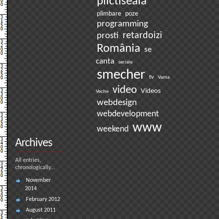
plictiseala
plimbare
poze
programming
prosti
retardoizi
România
se
canta
seriale
smecher
tv
Vama
video
Videos
Veche
webdesign
webdevelopment
www
weekend
Archives
All entries,
chronologically...
November
2014
February 2012
August 2011