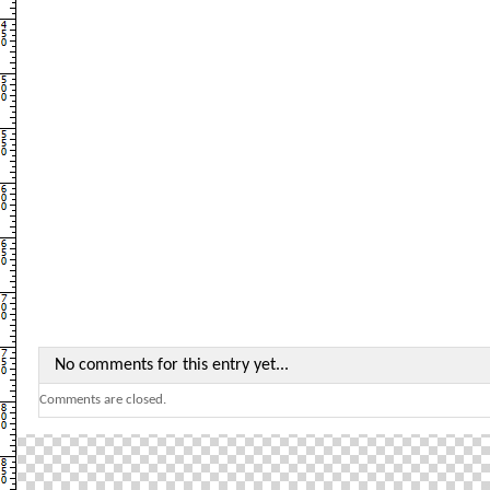
No comments for this entry yet...
Comments are closed.