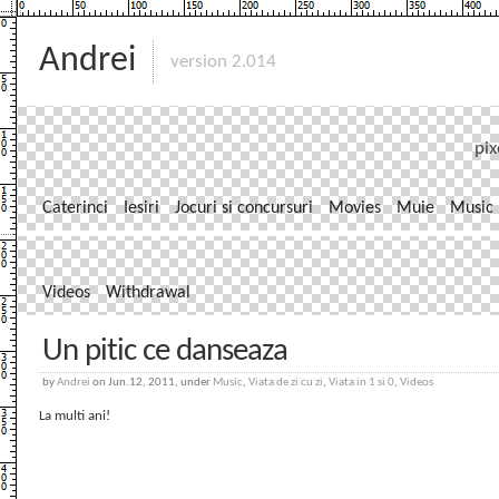
Andrei
version 2.014
pix
Caterinci
Iesiri
Jocuri si concursuri
Movies
Muie
Music
Videos
Withdrawal
Un pitic ce danseaza
by
Andrei
on Jun.12, 2011, under
Music
,
Viata de zi cu zi
,
Viata in 1 si 0
,
Videos
La multi ani!