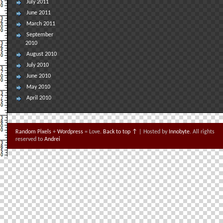
July 2011
June 2011
March 2011
September
2010
August 2010
July 2010
June 2010
May 2010
April 2010
Random Pixels
+
Wordpress
= Love.
Back to top ↑
| Hosted by
Innobyte
. All rights
reserved to
Andrei