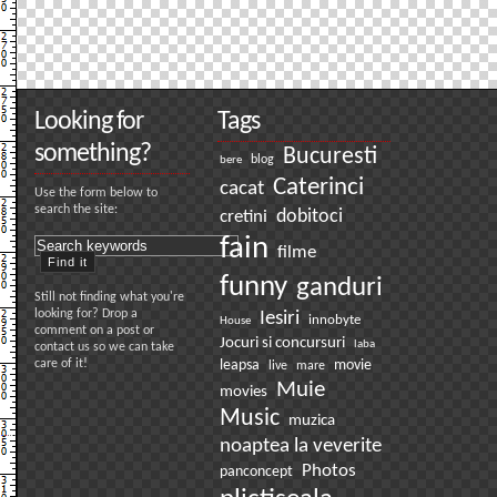
Looking for
Tags
something?
Bucuresti
bere
blog
Caterinci
cacat
Use the form below to
search the site:
dobitoci
cretini
fain
filme
funny
ganduri
Still not finding what you're
looking for? Drop a
Iesiri
innobyte
House
comment on a post or
Jocuri si concursuri
laba
contact us so we can take
care of it!
leapsa
movie
live
mare
Muie
movies
Music
muzica
noaptea la veverite
Photos
panconcept