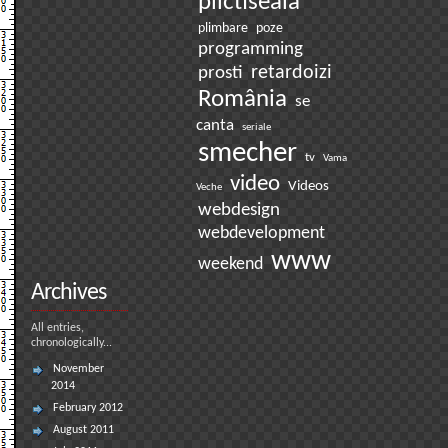
plictiseala
plimbare
poze
programming
prosti
retardoizi
România
se
canta
seriale
smecher
tv
Vama
video
Videos
Veche
webdesign
webdevelopment
www
weekend
Archives
All entries,
chronologically...
November
2014
February 2012
August 2011