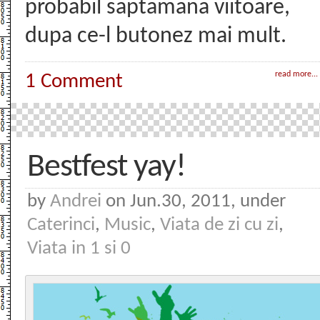
probabil saptamana viitoare,
dupa ce-l butonez mai mult.
read more...
1 Comment
Bestfest yay!
by
Andrei
on Jun.30, 2011, under
Caterinci
,
Music
,
Viata de zi cu zi
,
Viata in 1 si 0