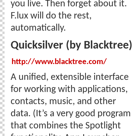
you live. Then forget about it.
F.lux will do the rest,
automatically.
Quicksilver (by Blacktree)
http://www.blacktree.com/
A unified, extensible interface
for working with applications,
contacts, music, and other
data. (It’s a very good program
that combines the Spotlight