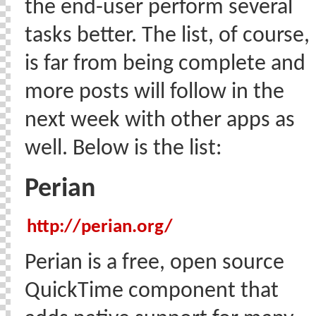
the end-user perform several
tasks better. The list, of course,
is far from being complete and
more posts will follow in the
next week with other apps as
well. Below is the list:
Perian
http://perian.org/
Perian is a free, open source
QuickTime component that