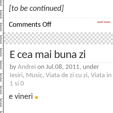
[to be continued]
on
read more...
Comments Off
Withdrawal
–
0
–
Prologue
E cea mai buna zi
by
Andrei
on Jul.08, 2011, under
Iesiri
,
Music
,
Viata de zi cu zi
,
Viata in
1 si 0
e vineri