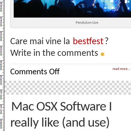
Pendulum Live
Care mai vine la
bestfest
?
Write in the comments
on
read more...
Comments Off
Pendulum
Live
Concert!
Mac OSX Software I
really like (and use)