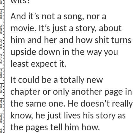
wits?
And it’s not a song, nor a
movie. It’s just a story, about
him and her and how shit turns
upside down in the way you
least expect it.
It could be a totally new
chapter or only another page in
the same one. He doesn’t really
know, he just lives his story as
the pages tell him how.