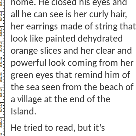
home. He closed his eyes and
all he can see is her curly hair,
her earrings made of string that
look like painted dehydrated
orange slices and her clear and
powerful look coming from her
green eyes that remind him of
the sea seen from the beach of
a village at the end of the
Island.
He tried to read, but it’s