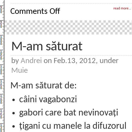
on
read more...
Comments Off
Muie
Ponta
M-am săturat
by
Andrei
on Feb.13, 2012, under
Muie
M-am săturat de:
câini vagabonzi
gabori care bat nevinovați
țigani cu manele la difuzorul