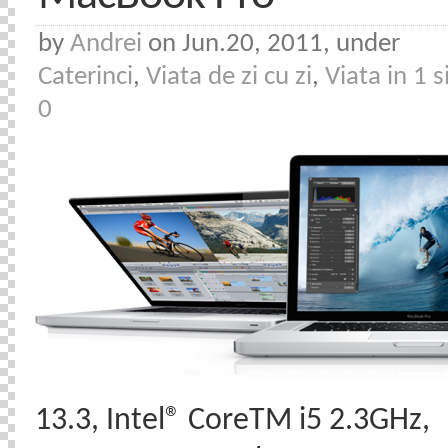
by
Andrei
on Jun.20, 2011, under
Caterinci
,
Viata de zi cu zi
,
Viata in 1 s
0
13.3, Intel® CoreTM i5 2.3GHz,