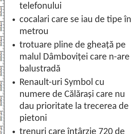
telefonului
cocalari care se iau de tipe în
metrou
trotuare pline de gheață pe
malul Dâmboviței care n-are
balustradă
Renault-uri Symbol cu
numere de Călărași care nu
dau prioritate la trecerea de
pietoni
trenuri care întârzie 720 de