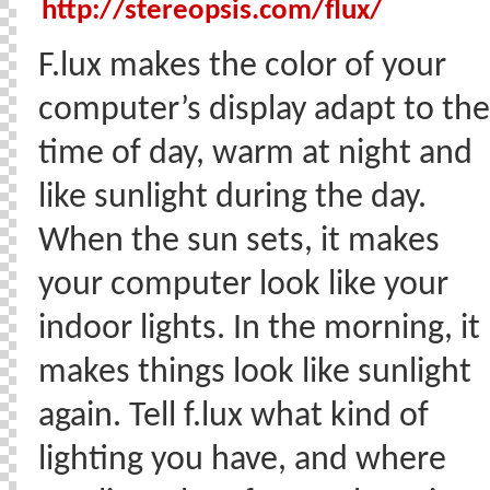
http://stereopsis.com/flux/
F.lux makes the color of your
computer’s display adapt to the
time of day, warm at night and
like sunlight during the day.
When the sun sets, it makes
your computer look like your
indoor lights. In the morning, it
makes things look like sunlight
again. Tell f.lux what kind of
lighting you have, and where