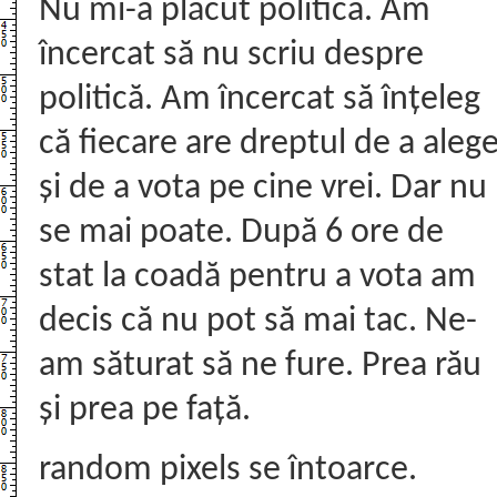
Nu mi-a plăcut politica. Am
încercat să nu scriu despre
politică. Am încercat să înțeleg
că fiecare are dreptul de a aleg
și de a vota pe cine vrei. Dar nu
se mai poate. După 6 ore de
stat la coadă pentru a vota am
decis că nu pot să mai tac. Ne-
am săturat să ne fure. Prea rău
și prea pe față.
random pixels se întoarce.