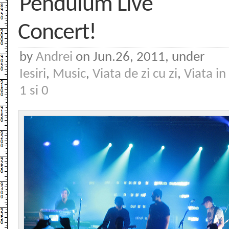
Pendulum Live
Concert!
by
Andrei
on Jun.26, 2011, under
Iesiri
,
Music
,
Viata de zi cu zi
,
Viata in
1 si 0