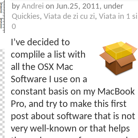
by
Andrei
on Jun.25, 2011, under
Quickies
,
Viata de zi cu zi
,
Viata in 1 si
0
I’ve decided to
complile a list with
all the OSX Mac
Software I use on a
constant basis on my MacBook
Pro, and try to make this first
post about software that is not
very well-known or that helps