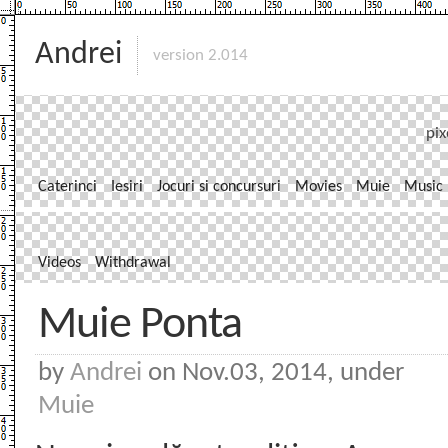
Andrei
version 2.014
pix
Caterinci
Iesiri
Jocuri si concursuri
Movies
Muie
Music
Videos
Withdrawal
Muie Ponta
by
Andrei
on Nov.03, 2014, under
Muie