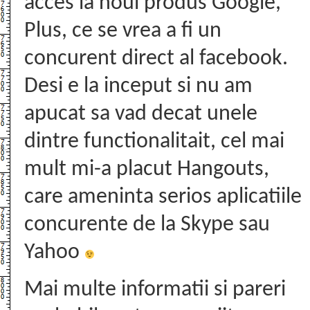
acces la noul produs Google,
Plus, ce se vrea a fi un
concurent direct al facebook.
Desi e la inceput si nu am
apucat sa vad decat unele
dintre functionalitait, cel mai
mult mi-a placut Hangouts,
care ameninta serios aplicatiile
concurente de la Skype sau
Yahoo
Mai multe informatii si pareri