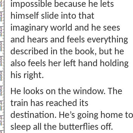
impossible because he lets
himself slide into that
imaginary world and he sees
and hears and feels everything
described in the book, but he
also feels her left hand holding
his right.
He looks on the window. The
train has reached its
destination. He’s going home t
sleep all the butterflies off.