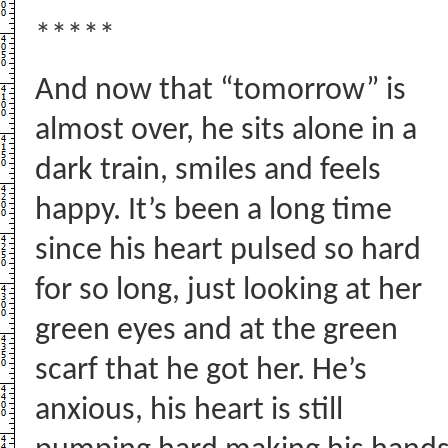
*****
And now that “tomorrow” is
almost over, he sits alone in a
dark train, smiles and feels
happy. It’s been a long time
since his heart pulsed so hard
for so long, just looking at her
green eyes and at the green
scarf that he got her. He’s
anxious, his heart is still