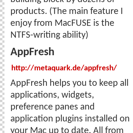
products. (The main feature I
enjoy from MacFUSE is the
NTFS-writing ability)
AppFresh
http://metaquark.de/appfresh/
AppFresh helps you to keep all
applications, widgets,
preference panes and
application plugins installed on
your Mac up to date. All from