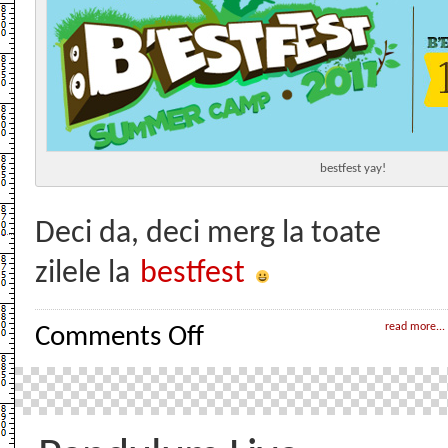
bestfest yay!
Deci da, deci merg la toate
zilele la
bestfest
on
read more...
Comments Off
Bestfest
yay!