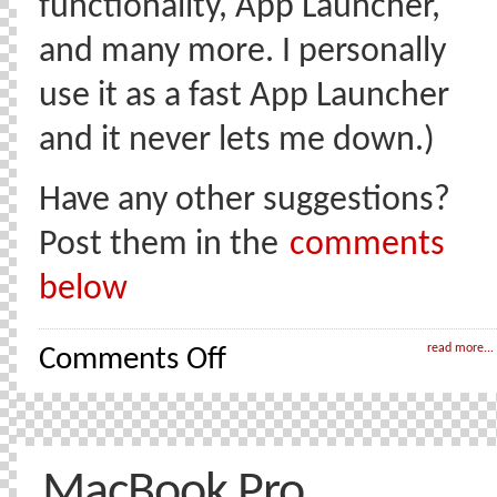
functionality, App Launcher,
and many more. I personally
use it as a fast App Launcher
and it never lets me down.)
Have any other suggestions?
Post them in the
comments
below
on
read more...
Comments Off
Mac
OSX
Software
I
really
like
(and
MacBook Pro
use)