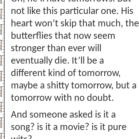
not like this particular one. His
heart won’t skip that much, the
butterflies that now seem
stronger than ever will
eventually die. It’ll be a
different kind of tomorrow,
maybe a shitty tomorrow, but a
tomorrow with no doubt.
And someone asked is it a
song? is it a movie? is it pure