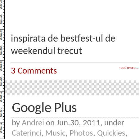
inspirata de bestfest-ul de
weekendul trecut
read more...
3 Comments
Google Plus
by
Andrei
on Jun.30, 2011, under
Caterinci
,
Music
,
Photos
,
Quickies
,