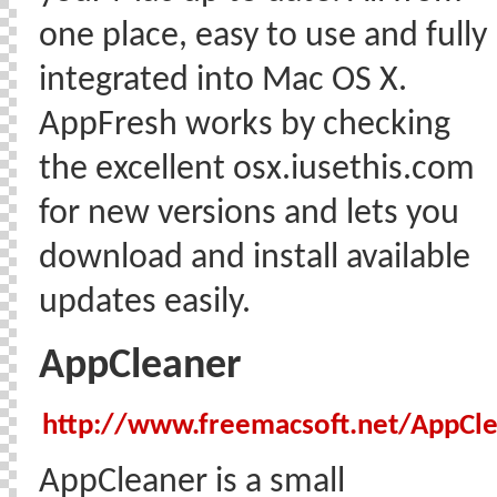
one place, easy to use and fully
integrated into Mac OS X.
AppFresh works by checking
the excellent osx.iusethis.com
for new versions and lets you
download and install available
updates easily.
AppCleaner
http://www.freemacsoft.net/AppCl
AppCleaner is a small