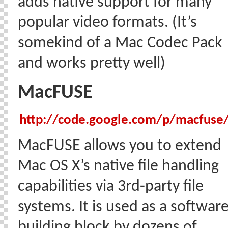
adds native support for many
popular video formats. (It’s
somekind of a Mac Codec Pack
and works pretty well)
MacFUSE
http://code.google.com/p/macfuse
MacFUSE allows you to extend
Mac OS X’s native file handling
capabilities via 3rd-party file
systems. It is used as a softwar
building block by dozens of