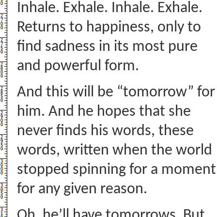
Inhale. Exhale. Inhale. Exhale.
Returns to happiness, only to
find sadness in its most pure
and powerful form.
And this will be “tomorrow” for
him. And he hopes that she
never finds his words, these
words, written when the world
stopped spinning for a moment
for any given reason.
Oh, he’ll have tomorrows. But