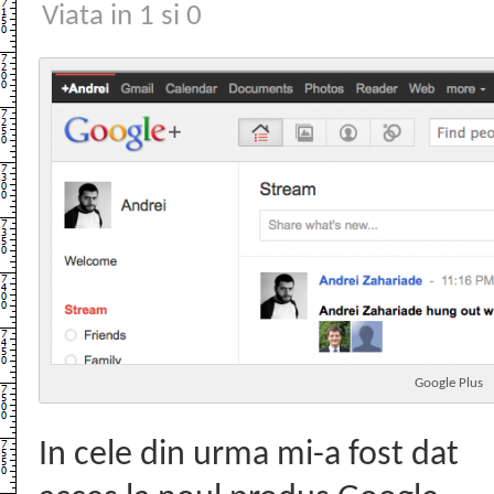
Viata in 1 si 0
Google Plus
In cele din urma mi-a fost dat