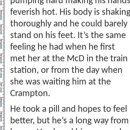
pumping hard making his hand
feverish hot. His body is shakin
thoroughly and he could barely
stand on his feet. It’s the same
feeling he had when he first
met her at the McD in the train
station, or from the day when
she was waiting him at the
Crampton.
He took a pill and hopes to feel
better, but he’s a long way from