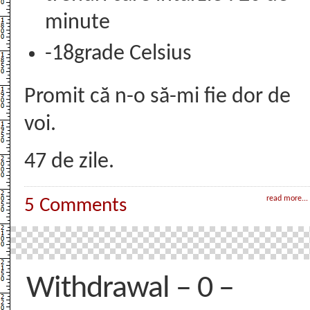
minute
-18grade Celsius
Promit că n-o să-mi fie dor de
voi.
47 de zile.
read more...
5 Comments
Withdrawal – 0 –