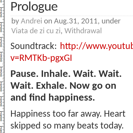
Prologue
by
Andrei
on Aug.31, 2011, under
Viata de zi cu zi
,
Withdrawal
Soundtrack:
http://www.youtu
v=RMTKb-pgxGI
Pause. Inhale. Wait. Wait.
Wait. Exhale. Now go on
and find happiness.
Happiness too far away. Heart
skipped so many beats today.