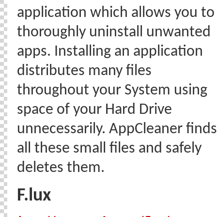
application which allows you to
thoroughly uninstall unwanted
apps. Installing an application
distributes many files
throughout your System using
space of your Hard Drive
unnecessarily. AppCleaner finds
all these small files and safely
deletes them.
F.lux